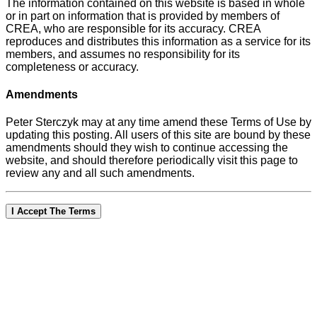
The information contained on this website is based in whole
or in part on information that is provided by members of
CREA, who are responsible for its accuracy. CREA
reproduces and distributes this information as a service for its
members, and assumes no responsibility for its
completeness or accuracy.
Amendments
Peter Sterczyk may at any time amend these Terms of Use by
updating this posting. All users of this site are bound by these
amendments should they wish to continue accessing the
website, and should therefore periodically visit this page to
review any and all such amendments.
I Accept The Terms