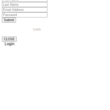
Submit
Already have account ?
Login
CLOSE
Login