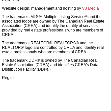
Website design, management and hosting by
V3 Media
The trademarks MLS®, Multiple Listing Service® and the
associated logos are owned by The Canadian Real Estate
Association (CREA) and identify the quality of services
provided by real estate professionals who are members of
CREA.
The trademarks REALTOR®, REALTORS® and the
REALTOR® logo are controlled by CREA and identify real
estate professionals who are members of CREA.
The trademark DDF® is owned by The Canadian Real
Estate Association (CREA) and identifies CREA’s Data
Distribution Facility (DDF®)
Register