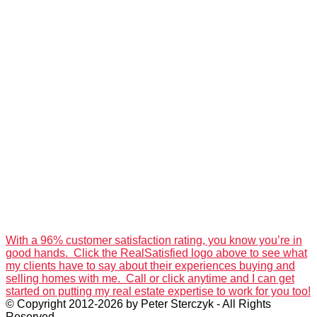
With a 96% customer satisfaction rating, you know you’re in
good hands. Click the RealSatisfied logo above to see what
my clients have to say about their experiences buying and
selling homes with me. Call or click anytime and I can get
started on putting my real estate expertise to work for you too!
© Copyright 2012-2026 by Peter Sterczyk - All Rights
Reserved