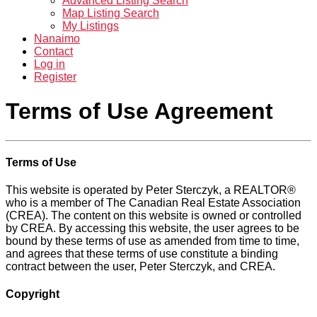
Advanced Listing Search
Map Listing Search
My Listings
Nanaimo
Contact
Log in
Register
Terms of Use Agreement
Terms of Use
This website is operated by Peter Sterczyk, a REALTOR®
who is a member of The Canadian Real Estate Association
(CREA). The content on this website is owned or controlled
by CREA. By accessing this website, the user agrees to be
bound by these terms of use as amended from time to time,
and agrees that these terms of use constitute a binding
contract between the user, Peter Sterczyk, and CREA.
Copyright