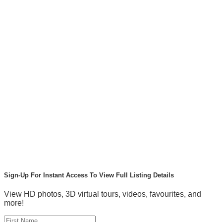
Sign-Up For Instant Access To View Full Listing Details
View HD photos, 3D virtual tours, videos, favourites, and
more!