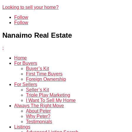
Looking to sell your home?
Follow
Follow
Nanaimo Real Estate
;
Home
For Buyers
Buyer’s Kit
First Time Buyers
Foreign Ownership
For Sellers
Seller’s Kit
Triple Play Marketing
I Want To Sell My Home
Always The Right Move
About Peter
Why Peter?
Testimonials
Listings