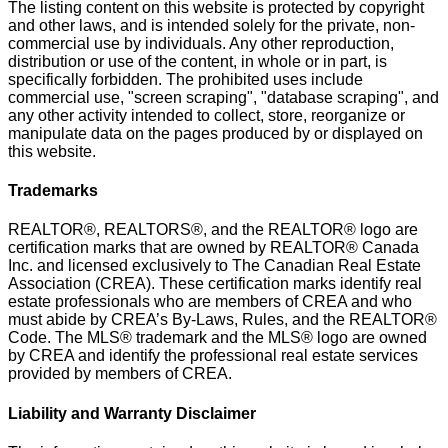
The listing content on this website is protected by copyright
and other laws, and is intended solely for the private, non-
commercial use by individuals. Any other reproduction,
distribution or use of the content, in whole or in part, is
specifically forbidden. The prohibited uses include
commercial use, "screen scraping", "database scraping", and
any other activity intended to collect, store, reorganize or
manipulate data on the pages produced by or displayed on
this website.
Trademarks
REALTOR®, REALTORS®, and the REALTOR® logo are
certification marks that are owned by REALTOR® Canada
Inc. and licensed exclusively to The Canadian Real Estate
Association (CREA). These certification marks identify real
estate professionals who are members of CREA and who
must abide by CREA’s By-Laws, Rules, and the REALTOR®
Code. The MLS® trademark and the MLS® logo are owned
by CREA and identify the professional real estate services
provided by members of CREA.
Liability and Warranty Disclaimer